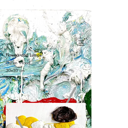
Haran
Flowers and Lumps
Oil on Wood
30x30 cm
2021