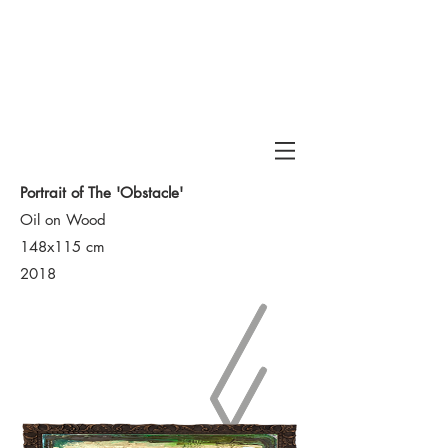
Haran
Portrait of The 'Obstacle'
Oil on Wood
148x115 cm
2018