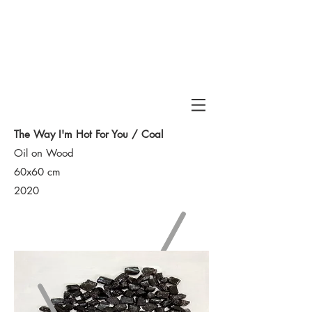
Haran
The Way I'm Hot For You / Coal
Oil on Wood
60x60 cm
2020